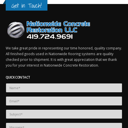
May 13, 2016
April 29, 2018
Get in Touch!
honcus
Etiam laoreet sem eget eros rhoncus
Etiam laoreet sem eget eros rh
March 13, 2016
June 13, 2016
Sed elementum massa volutpat
Aliquam erat volutpat
March 13, 2016
June 13, 2016
We take great pride in representing our time honored, quality company.
All finished goods used in Nationwide flooring systems are quality
checked prior to shipment. It is with great appreciation that we thank
you for your interest in Nationwide Concrete Restoration.
QUICK CONTACT