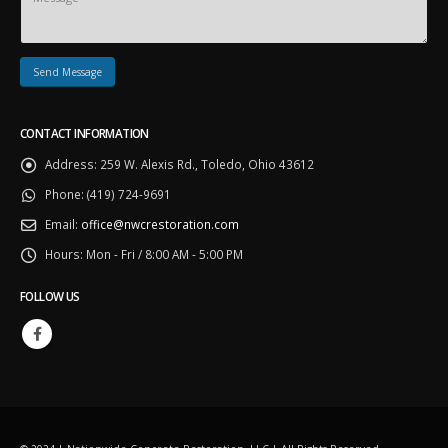
CONTACT INFORMATION
Address:
259 W. Alexis Rd., Toledo, Ohio 43612
Phone:
(419) 724-9691
Email:
office@nwcrestoration.com
Hours:
Mon - Fri / 8:00 AM - 5:00 PM
FOLLOW US