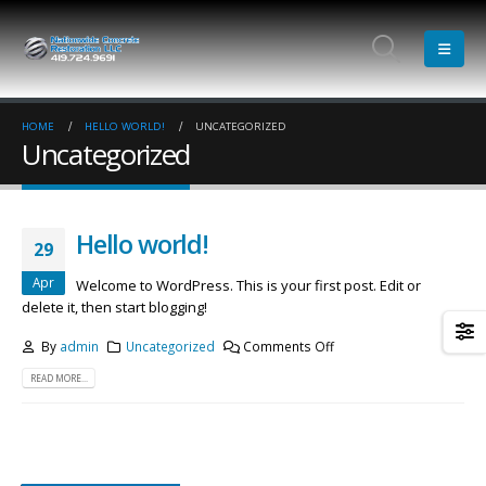
HOME
HELLO WORLD!
UNCATEGORIZED
Uncategorized
Hello world!
29
Apr
Welcome to WordPress. This is your first post. Edit or
delete it, then start blogging!
By
admin
Uncategorized
Comments Off
READ MORE...
Etiam laoreet sem eget eros rhoncus
Hello world!