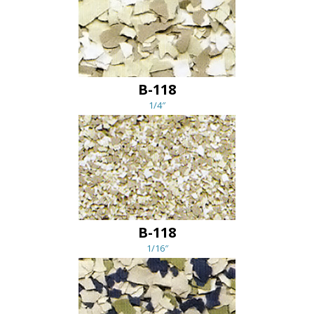
B-118
1/4″
B-118
1/16″