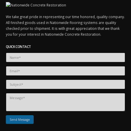
We take great pride in representing our time honored, quality company.
All finished goods used in Nationwide flooring systems are quality
checked prior to shipment. It is with great appreciation that we thank
you for your interest in Nationwide Concrete Restoration.
QUICK CONTACT