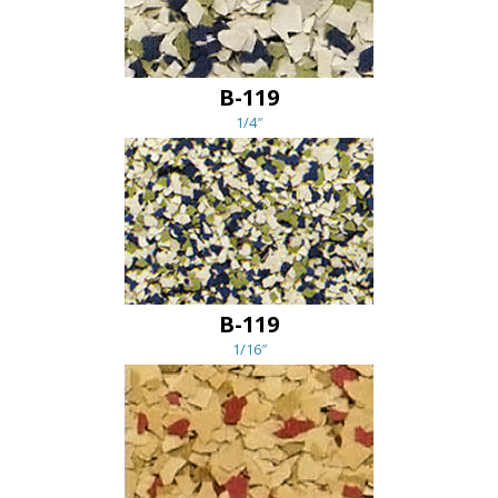
B-119
1/4″
B-119
1/16″