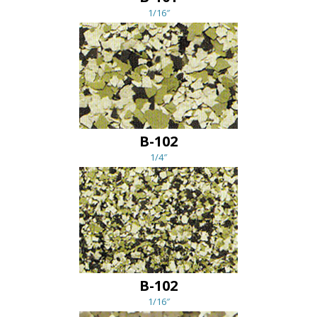
1/16″
B-102
1/4″
B-102
1/16″