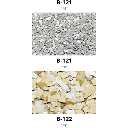
B-121
1/4″
B-121
1/16″
B-122
1/4″