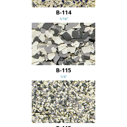
B-114
1/16″
B-115
1/4″