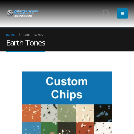
HOME
EARTH TONES
Earth Tones