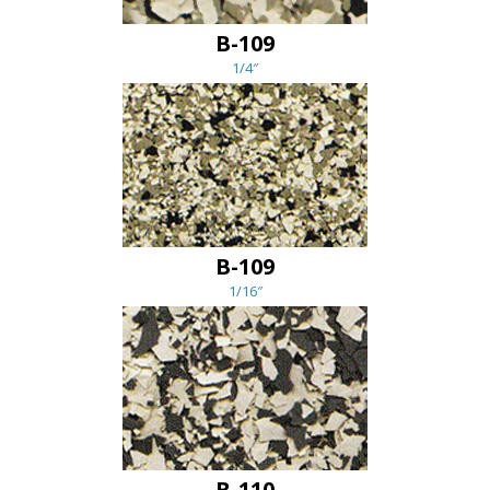
B-109
1/4″
B-109
1/16″
B-110