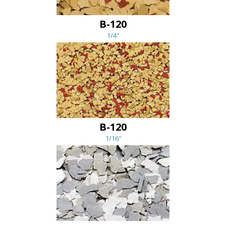
B-120
1/4″
B-120
1/16″