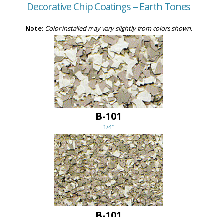
Decorative Chip Coatings – Earth Tones
Note:
Color installed may vary slightly from colors shown.
B-101
1/4″
B-101