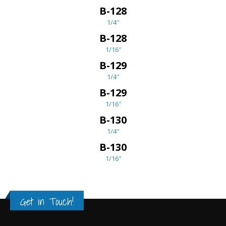
B-128
1/4″
B-128
1/16″
B-129
1/4″
B-129
1/16″
B-130
1/4″
B-130
1/16″
Get in Touch!