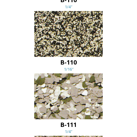
1/4″
B-110
1/16″
B-111
1/4″