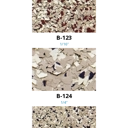
B-123
1/16″
B-124
1/4″