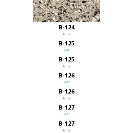
B-124
1/16″
B-125
1/4″
B-125
1/16″
B-126
1/4″
B-126
1/16″
B-127
1/4″
B-127
1/16″