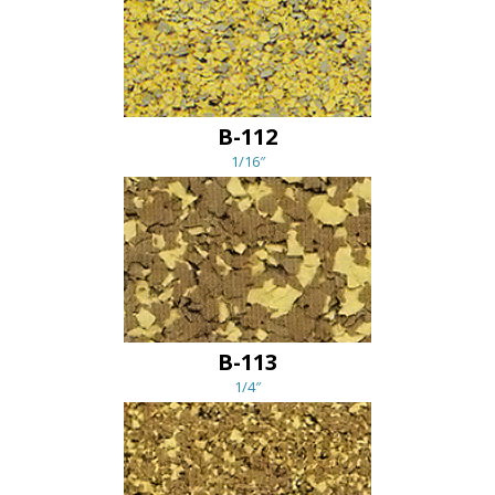
B-112
1/16″
B-113
1/4″