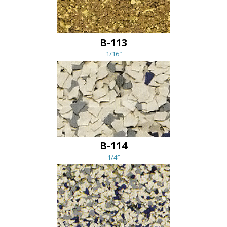
B-113
1/16″
B-114
1/4″