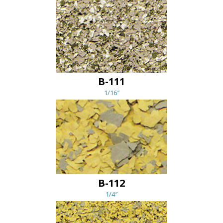
B-111
1/16″
B-112
1/4″