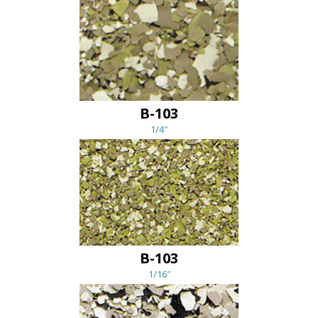
B-103
1/4″
B-103
1/16″