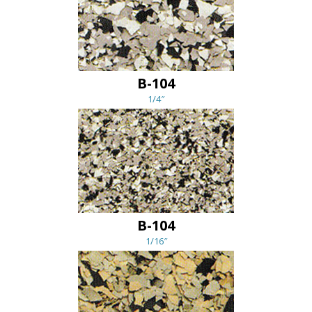
B-104
1/4″
B-104
1/16″