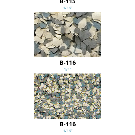
B-115
1/16″
B-116
1/4″
B-116
1/16″