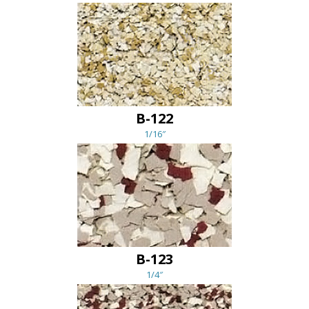
B-122
1/16″
B-123
1/4″