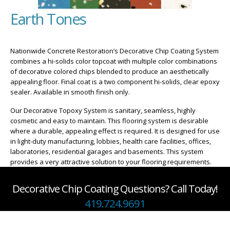
Earth Tones
Nationwide Concrete Restoration’s Decorative Chip Coating System
combines a hi-solids color topcoat with multiple color combinations
of decorative colored chips blended to produce an aesthetically
appealing floor. Final coat is a two component hi-solids, clear epoxy
sealer. Available in smooth finish only.
Our Decorative Topoxy System is sanitary, seamless, highly
cosmetic and easy to maintain. This flooring system is desirable
where a durable, appealing effect is required. It is designed for use
in light-duty manufacturing, lobbies, health care facilities, offices,
laboratories, residential garages and basements. This system
provides a very attractive solution to your flooring requirements.
Decorative Chip Coating Questions? Call Today!
419.724.9691