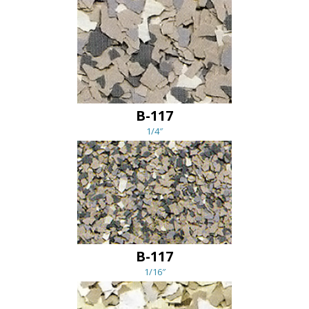
B-117
1/4″
B-117
1/16″