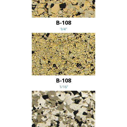
B-108
1/4″
B-108
1/16″