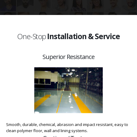
One-Stop
Installation & Service
Superior Resistance
Smooth, durable, chemical, abrasion and impact resistant, easy to
clean polymer floor, wall and lining systems.