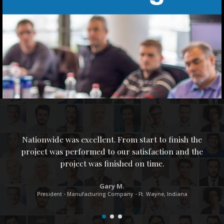
Nationwide was excellent. From start to finish the
project was performed to our satisfaction and the
project was finished on time.
M
Gary M.
s
President - Manufacturing Company - Ft. Wayne, Indiana