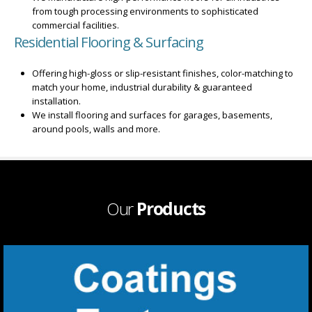
from tough processing environments to sophisticated
commercial facilities.
Residential Flooring & Surfacing
Offering high-gloss or slip-resistant finishes, color-matching to
match your home, industrial durability & guaranteed
installation.
We install flooring and surfaces for garages, basements,
around pools, walls and more.
Our
Products