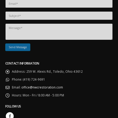
CONTACT INFORMATION
Address:
259 W. Alexis Rd., Toledo, Ohio 43612
Phone:
(419) 724-9691
Email:
office@nwcrestoration.com
Hours:
Mon - Fri / 8:00 AM - 5:00 PM
FOLLOW US