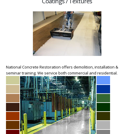
Coatings / Textures
National Concrete Restoration offers demolition, installation &
seminar training. We service both commercial and residential.