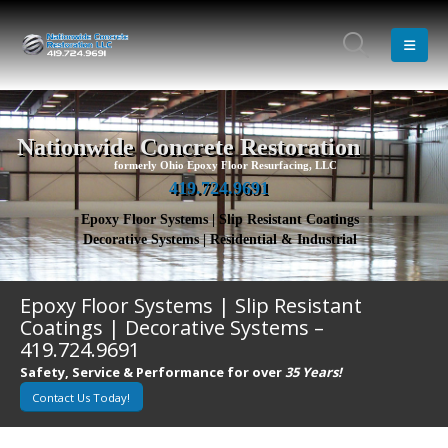
Nationwide Concrete Restoration
formerly Ohio Epoxy Floor Resurfacing, LLC
419.724.9691
Epoxy Floor Systems | Slip Resistant Coatings
Decorative Systems | Residential & Industrial
Epoxy Floor Systems | Slip Resistant
Coatings | Decorative Systems –
419.724.9691
Safety, Service & Performance for over
35 Years!
Contact Us Today!