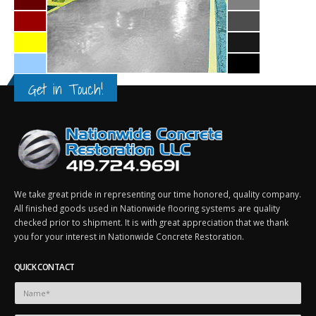
Get in Touch!
We take great pride in representing our time honored, quality company.
All finished goods used in Nationwide flooring systems are quality
checked prior to shipment. It is with great appreciation that we thank
you for your interest in Nationwide Concrete Restoration.
QUICK CONTACT