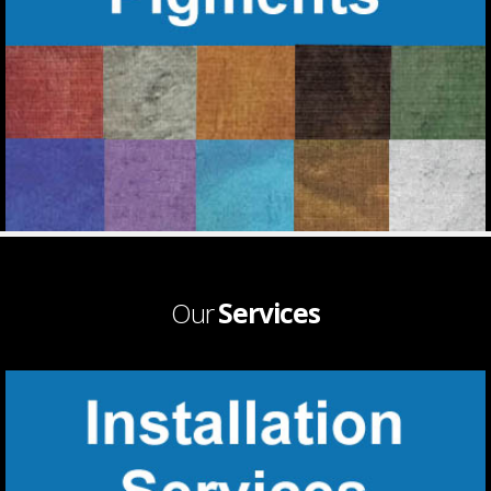
Our
Services