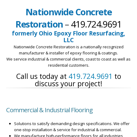
Nationwide Concrete
Restoration
–
419.724.9691
formerly Ohio Epoxy Floor Resurfacing,
LLC
Nationwide Concrete Restoration is a nationally recognized
manufacturer & installer of epoxy flooring & coatings.
We service industrial & commercial clients, coast to coast as well as
residential customers.
Call us today at
419.724.9691
to
discuss your project!
Commercial & Industrial Flooring
Solutions to satisfy demanding design specifications. We offer
one-stop installation & service for industrial & commercial.
We manufacture high-performance floors for all industries