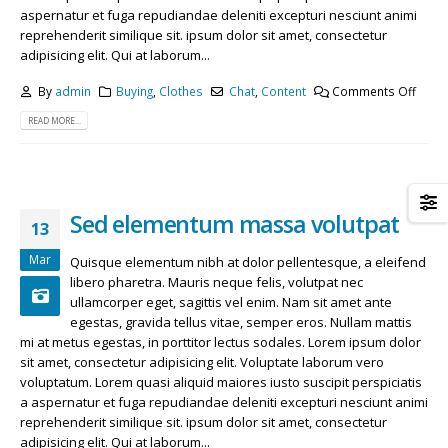
May 13, 2016
April 29, 2018
aspernatur et fuga repudiandae deleniti excepturi nesciunt animi
reprehenderit similique sit. ipsum dolor sit amet, consectetur
adipisicing elit. Qui at laborum...
Etiam laoreet sem eget eros rhoncus
Etiam laoreet sem eget eros rhoncus
March 13, 2016
June 13, 2016
By
admin
Buying
,
Clothes
Chat
,
Content
Comments Off
READ MORE...
Sed elementum massa volutpat
Aliquam erat volutpat
March 13, 2016
June 13, 2016
Sed elementum massa volutpat
13
Mar
Quisque elementum nibh at dolor pellentesque, a eleifend
libero pharetra. Mauris neque felis, volutpat nec
ullamcorper eget, sagittis vel enim. Nam sit amet ante
egestas, gravida tellus vitae, semper eros. Nullam mattis
mi at metus egestas, in porttitor lectus sodales. Lorem ipsum dolor
sit amet, consectetur adipisicing elit. Voluptate laborum vero
voluptatum. Lorem quasi aliquid maiores iusto suscipit perspiciatis
a aspernatur et fuga repudiandae deleniti excepturi nesciunt animi
reprehenderit similique sit. ipsum dolor sit amet, consectetur
adipisicing elit. Qui at laborum...