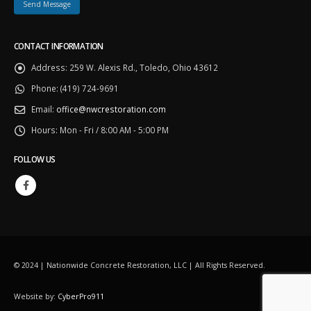
CONTACT INFORMATION
Address:
259 W. Alexis Rd., Toledo, Ohio 43612
Phone:
(419) 724-9691
Email:
office@nwcrestoration.com
Hours:
Mon - Fri / 8:00 AM - 5:00 PM
FOLLOW US
© 2024 | Nationwide Concrete Restoration, LLC | All Rights Reserved.
Website by:
CyberPro911