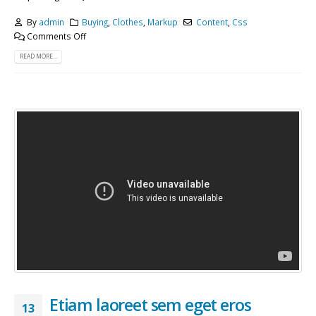
By
admin
Buying
,
Clothes
,
Markup
Content
,
Css
Comments Off
READ MORE...
Etiam laoreet sem eget eros
13