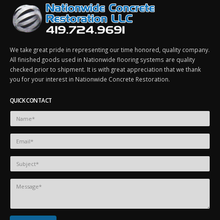
We take great pride in representing our time honored, quality company.
All finished goods used in Nationwide flooring systems are quality
checked prior to shipment. It is with great appreciation that we thank
you for your interest in Nationwide Concrete Restoration.
QUICK CONTACT