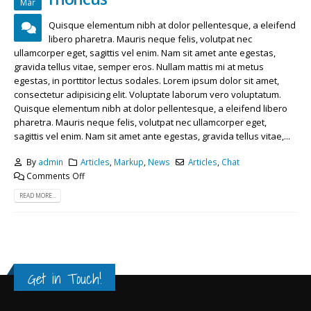
Mar
Quisque elementum nibh at dolor pellentesque, a eleifend
libero pharetra. Mauris neque felis, volutpat nec
ullamcorper eget, sagittis vel enim. Nam sit amet ante egestas,
gravida tellus vitae, semper eros. Nullam mattis mi at metus
egestas, in porttitor lectus sodales. Lorem ipsum dolor sit amet,
consectetur adipisicing elit. Voluptate laborum vero voluptatum.
Quisque elementum nibh at dolor pellentesque, a eleifend libero
pharetra. Mauris neque felis, volutpat nec ullamcorper eget,
sagittis vel enim. Nam sit amet ante egestas, gravida tellus vitae,...
By
admin
Articles
,
Markup
,
News
Articles
,
Chat
Comments Off
READ MORE...
Get in Touch!