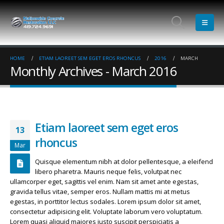
HOME
ETIAM LAOREET SEM EGET EROS RHONCUS
2016
MARCH
Monthly Archives - March 2016
Etiam laoreet sem eget eros
13
rhoncus
Mar
Quisque elementum nibh at dolor pellentesque, a eleifend
libero pharetra. Mauris neque felis, volutpat nec
ullamcorper eget, sagittis vel enim. Nam sit amet ante egestas,
gravida tellus vitae, semper eros. Nullam mattis mi at metus
egestas, in porttitor lectus sodales. Lorem ipsum dolor sit amet,
consectetur adipisicing elit. Voluptate laborum vero voluptatum.
Etiam laoreet sem eget eros rhoncus
Hello world!
Lorem quasi aliquid maiores iusto suscipit perspiciatis a