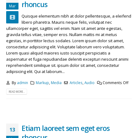
rhoncus
Mar
Quisque elementum nibh at dolor pellentesque, a eleifend
libero pharetra. Mauris neque felis, volutpat nec
ullamcorper eget, sagittis vel enim. Nam sit amet ante egestas,
gravida tellus vitae, semper eros. Nullam mattis mi at metus
egestas, in porttitor lectus sodales. Lorem ipsum dolor sit amet,
consectetur adipisicing elit. Voluptate laborum vero voluptatum.
Lorem quasi aliquid maiores iusto suscipit perspiciatis a
aspernatur et fuga repudiandae deleniti excepturi nesciunt animi
reprehenderit similique sit. ipsum dolor sit amet, consectetur
adipisicing elit. Qui at laborum...
By
admin
Markup
,
Media
Articles
,
Audio
Comments Off
READ MORE...
Etiam laoreet sem eget eros
13
rhoncus