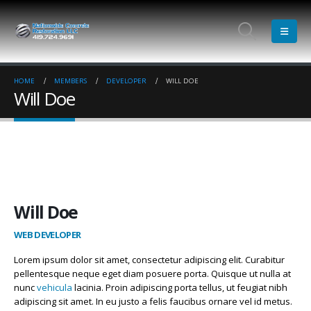
HOME
MEMBERS
DEVELOPER
WILL DOE
Will Doe
Will Doe
WEB DEVELOPER
Lorem ipsum dolor sit amet, consectetur adipiscing elit. Curabitur
pellentesque neque eget diam posuere porta. Quisque ut nulla at
nunc
vehicula
lacinia. Proin adipiscing porta tellus, ut feugiat nibh
adipiscing sit amet. In eu justo a felis faucibus ornare vel id metus.