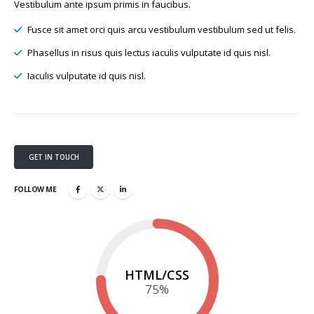
Vestibulum ante ipsum primis in faucibus.
Fusce sit amet orci quis arcu vestibulum vestibulum sed ut felis.
Phasellus in risus quis lectus iaculis vulputate id quis nisl.
Iaculis vulputate id quis nisl.
GET IN TOUCH
FOLLOW ME
HTML/CSS
75
%