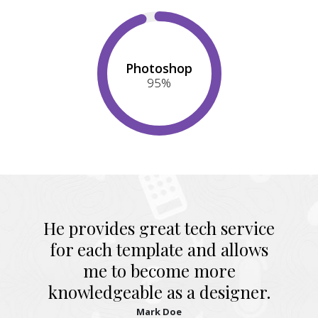
Photoshop
95
%
He provides great tech service
for each template and allows
me to become more
knowledgeable as a designer.
Mark Doe