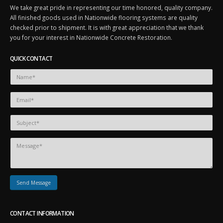
We take great pride in representing our time honored, quality company.
All finished goods used in Nationwide flooring systems are quality
checked prior to shipment. It is with great appreciation that we thank
you for your interest in Nationwide Concrete Restoration.
QUICK CONTACT
CONTACT INFORMATION