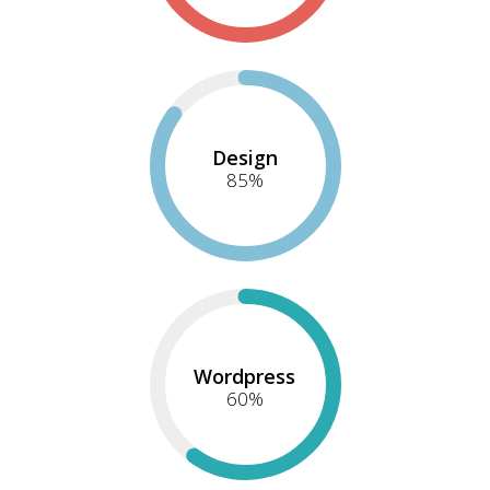
Design
85
%
Wordpress
60
%