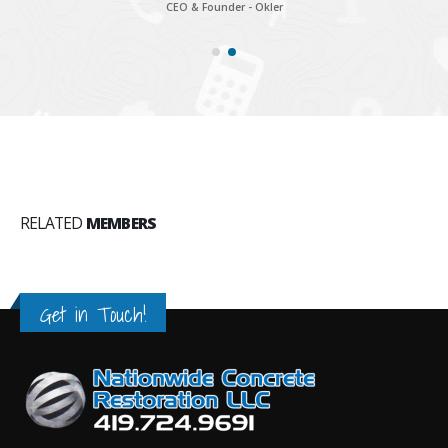
CEO & Founder - Okler
RELATED
MEMBERS
Get in Touch!